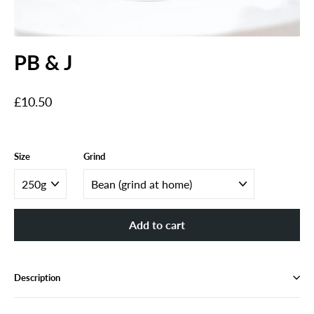
PB & J
Regular
£10.50
price
Size
Grind
Add to cart
Description