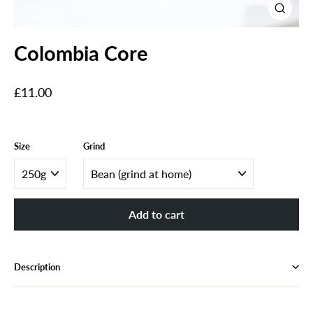
Close
(esc)
Colombia Core
Regular
£11.00
price
Size
Grind
Add to cart
Description