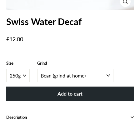
Close
(esc)
Swiss Water Decaf
Regular
£12.00
price
Size
Grind
Add to cart
Description