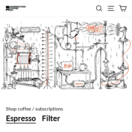
Skip
Ca
Search
Site navig
Carringtons
to
Coffee
content
Co.
Shop coffee / subscriptions
Espresso
Filter