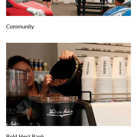
Community
Bold Hest Bank