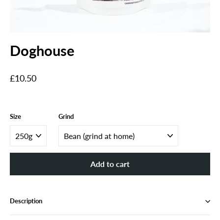
Doghouse
Regular
£10.50
price
Size
Grind
Add to cart
Description