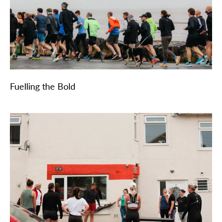
Fuelling the Bold