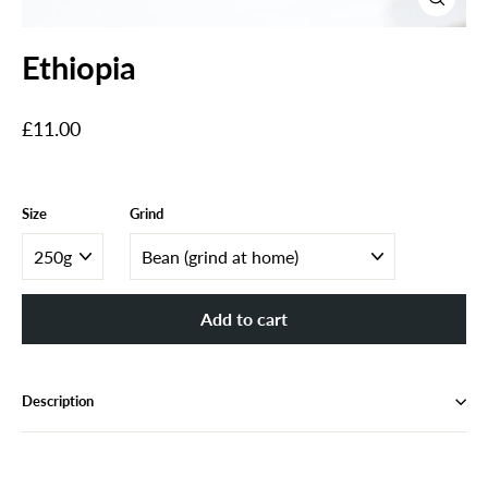
Close
(esc)
Ethiopia
Regular
£11.00
price
Size
Grind
Add to cart
Description