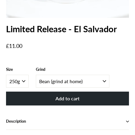
Limited Release - El Salvador
Regular
£11.00
price
Size
Grind
Add to cart
Description