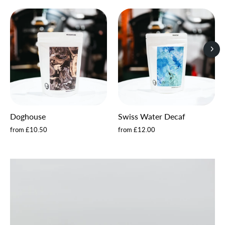
Doghouse
Swiss Water Decaf
from £10.50
from £12.00